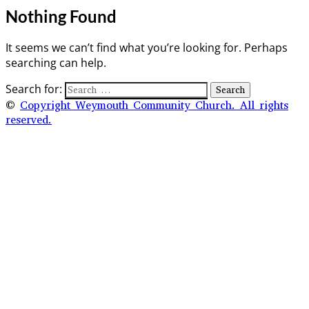
Nothing Found
It seems we can’t find what you’re looking for. Perhaps
searching can help.
Search for:
©
Copyright Weymouth Community Church. All rights
reserved.