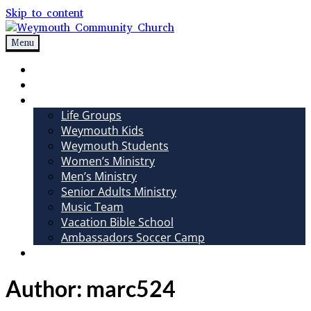
Skip to content
Menu
Weymouth Community Church
Non-denominational church in Medina, OH
Sundays
Sermons
Ministries
Life Groups
Weymouth Kids
Weymouth Students
Women’s Ministry
Men’s Ministry
Senior Adults Ministry
Music Team
Vacation Bible School
Ambassadors Soccer Camp
Giving
Author:
marc524