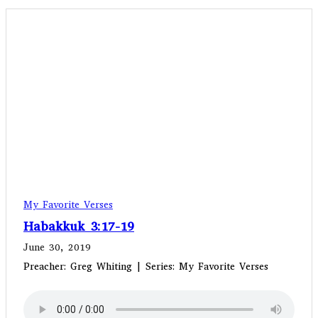
My Favorite Verses
Habakkuk 3:17-19
June 30, 2019
Preacher: Greg Whiting | Series: My Favorite Verses