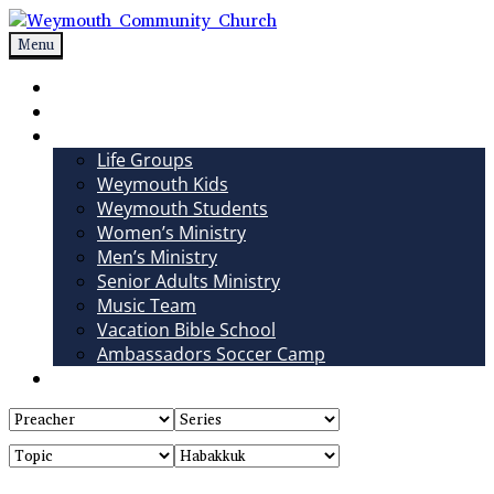
Skip
to
Menu
Weymouth Community Church
Non-denominational church in Medina, OH
content
Sundays
Sermons
Ministries
Life Groups
Weymouth Kids
Weymouth Students
Women’s Ministry
Men’s Ministry
Senior Adults Ministry
Music Team
Vacation Bible School
Ambassadors Soccer Camp
Giving