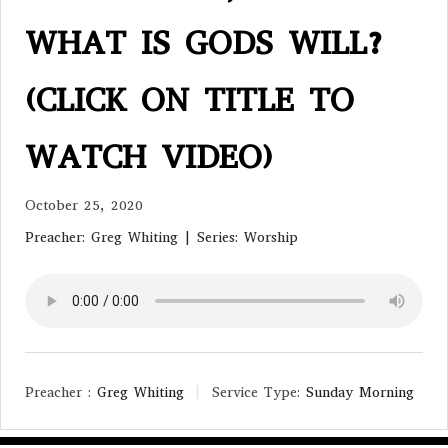
WHAT IS GODS WILL?
(CLICK ON TITLE TO
WATCH VIDEO)
October 25, 2020
Preacher: Greg Whiting | Series: Worship
Preacher :
Greg Whiting
Service Type:
Sunday Morning