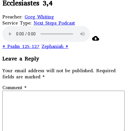
Ecclesiastes 3,4
Preacher:
Greg Whiting
Service Type:
Next Steps Podcast
« Psalm 125-127
Zephaniah »
Leave a Reply
Your email address will not be published.
Required
fields are marked
*
Comment
*