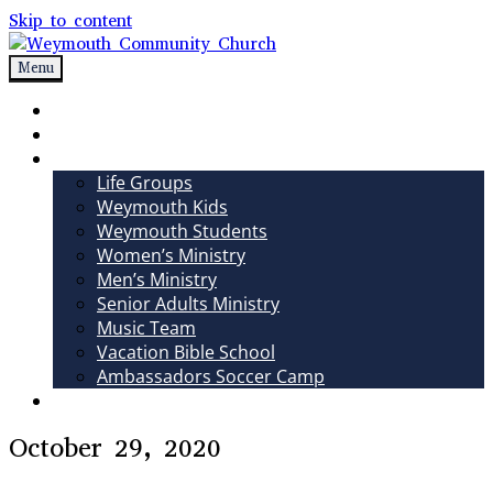
Skip to content
Menu
Weymouth Community Church
Non-denominational church in Medina, OH
Sundays
Sermons
Ministries
Life Groups
Weymouth Kids
Weymouth Students
Women’s Ministry
Men’s Ministry
Senior Adults Ministry
Music Team
Vacation Bible School
Ambassadors Soccer Camp
Giving
October 29, 2020