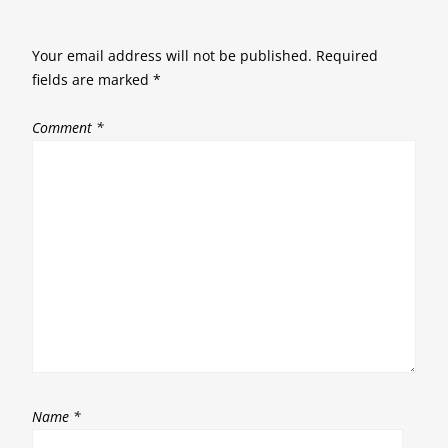
Your email address will not be published.
Required
fields are marked
*
Comment
*
Name
*