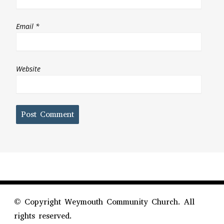
Email
*
Website
©
Copyright Weymouth Community Church. All
rights reserved.