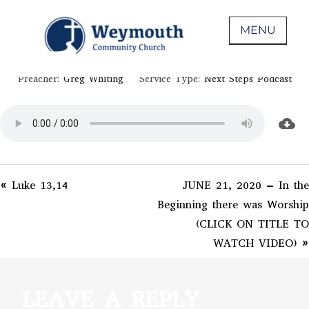
Skip
June 21, 2020
to
MENU
EPHESIANS 4-6
content
Non-denominational church in Medina,
WEYMOUTH COMMUNITY CHURCH
Preacher:
Greg Whiting
Service Type:
Next Steps Podcast
OH
« Luke 13,14
JUNE 21, 2020 – In the
Beginning there was Worship
(CLICK ON TITLE TO
WATCH VIDEO) »
LEAVE A REPLY