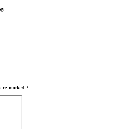
me
s are marked
*