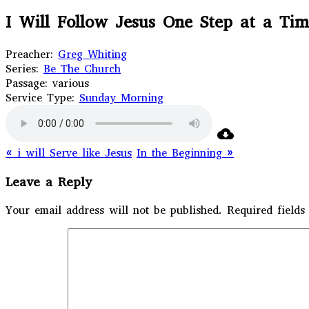
I Will Follow Jesus One Step at a Ti
Preacher:
Greg Whiting
Series:
Be The Church
Passage:
various
Service Type:
Sunday Morning
« i will Serve like Jesus
In the Beginning »
Leave a Reply
Your email address will not be published.
Required field