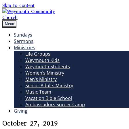
Skip to content
Menu
Weymouth Community Church
Non-denominational church in Medina, OH
Sundays
Sermons
Ministries
Life Groups
Weymouth Kids
Weymouth Students
Women’s Ministry
Men’s Ministry
Senior Adults Ministry
Music Team
Vacation Bible School
Ambassadors Soccer Camp
Giving
October 27, 2019