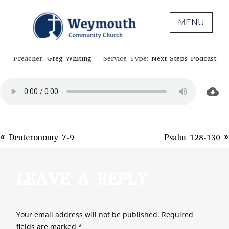
Skip
November 3, 2020
to
MENU
II CHRONICLES 29-32
content
Non-denominational church in Medina,
WEYMOUTH COMMUNITY CHURCH
Preacher:
Greg Whiting
Service Type:
Next Steps Podcast
OH
« Deuteronomy 7-9
Psalm 128-130 »
LEAVE A REPLY
Your email address will not be published.
Required
fields are marked
*