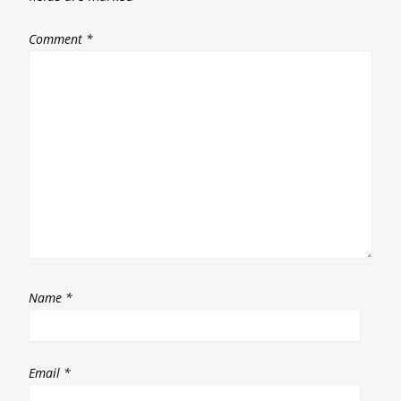
Comment
*
Name
*
Email
*