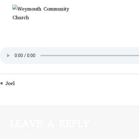
Skip
to
content
WEYMOUTH
Non-denominational church in
Medina, OH
COMMUNITY
CHURCH
« Joel
LEAVE A REPLY