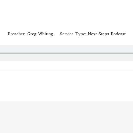
September 5, 2020
JOHN 13-15
Preacher:
Greg Whiting
Service Type:
Next Steps Podcast