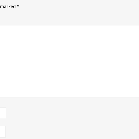
e marked
*