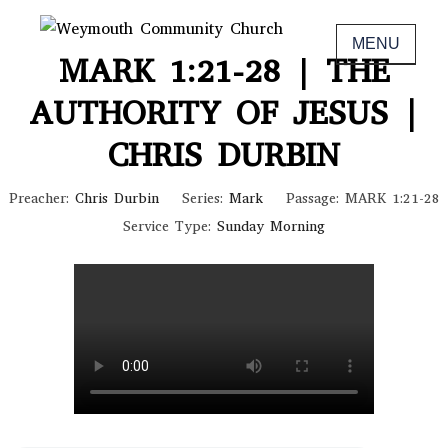
Skip
November 6, 2022
to
MENU
Non-denominational church in Medina,
WEYMOUTH COMMUNITY CHURCH
MARK 1:21-28 | THE
content
OH
AUTHORITY OF JESUS |
CHRIS DURBIN
Preacher:
Chris Durbin
Series:
Mark
Passage:
MARK 1:21-28
Service Type:
Sunday Morning