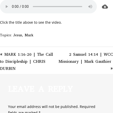
Click the title above to see the video.
Topics:
Jesus
,
Mark
« MARK 1:16-20 | The Call
2 Samuel 14:14 | WCC
to Discipleship | CHRIS
Missionary | Mark Gauthier
DURBIN
»
LEAVE A REPLY
Your email address will not be published.
Required
fields are marked
*