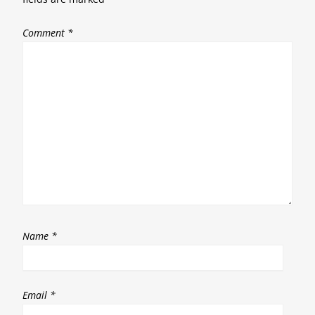
Comment
*
Name
*
Email
*