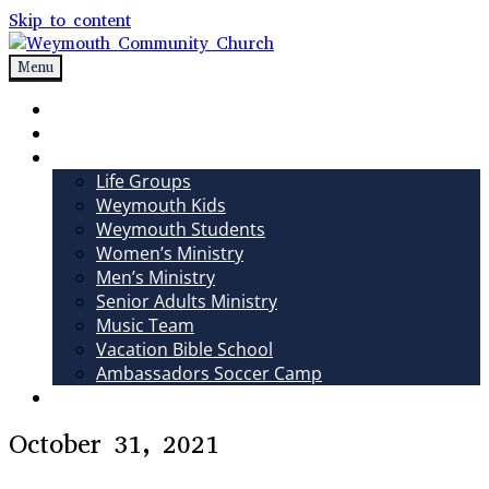
Skip to content
Menu
Weymouth Community Church
Non-denominational church in Medina, OH
Sundays
Sermons
Ministries
Life Groups
Weymouth Kids
Weymouth Students
Women’s Ministry
Men’s Ministry
Senior Adults Ministry
Music Team
Vacation Bible School
Ambassadors Soccer Camp
Giving
October 31, 2021