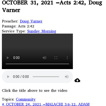
OCTOBER 31, 2021 –Acts 2:42, Doug
Varner
Preacher:
Doug Varner
Passage:
Acts 2:42
Service Type:
Sunday Morning
Click the title above to see the video
Topics:
Community
« OCTOBER 24, 2021 –MALACHI 3:6-12, ADAM