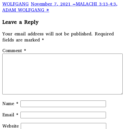
WOLFGANG
November 7, 2021 –MALACHI 3:13-4:3,
ADAM WOLFGANG »
Leave a Reply
Your email address will not be published.
Required
fields are marked
*
Comment
*
Name
*
Email
*
Website