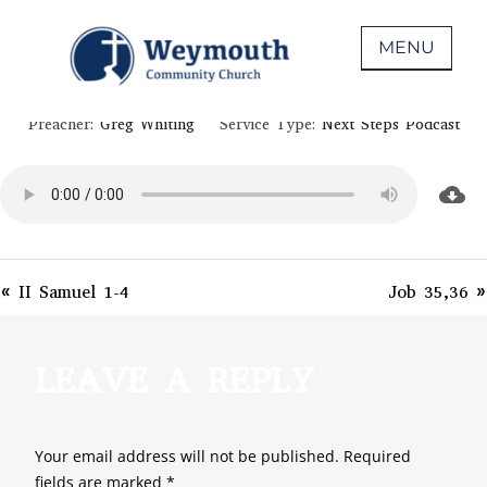
Skip
April 29, 2020
to
MENU
PSALM 51-53
content
Non-denominational church in Medina,
WEYMOUTH COMMUNITY CHURCH
Preacher:
Greg Whiting
Service Type:
Next Steps Podcast
OH
« II Samuel 1-4
Job 35,36 »
LEAVE A REPLY
Your email address will not be published.
Required
fields are marked
*