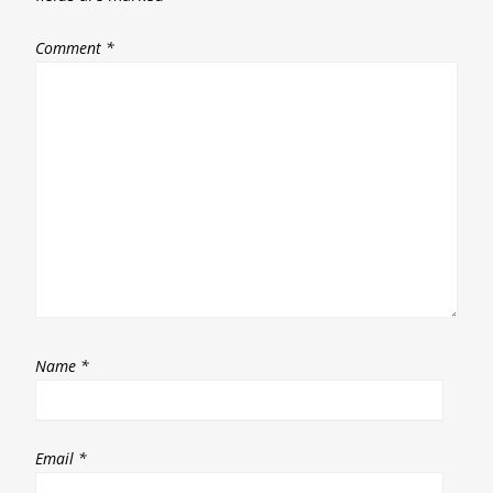
Comment
*
Name
*
Email
*