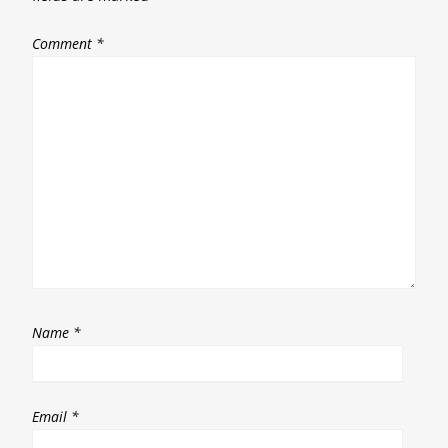
Comment
*
Name
*
Email
*