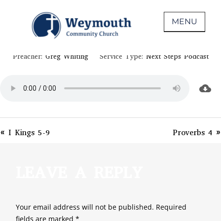
Skip
June 10, 2020
to
MENU
PSALM 69-71
content
Non-denominational church in Medina,
WEYMOUTH COMMUNITY CHURCH
Preacher:
Greg Whiting
Service Type:
Next Steps Podcast
OH
« I Kings 5-9
Proverbs 4 »
LEAVE A REPLY
Your email address will not be published.
Required
fields are marked
*