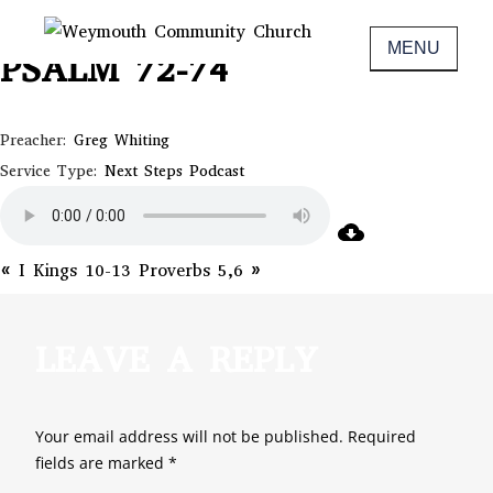
Skip
June 17, 2020
to
MENU
PSALM 72-74
Non-denominational church in Medina,
WEYMOUTH COMMUNITY CHURCH
content
OH
Preacher:
Greg Whiting
Service Type:
Next Steps Podcast
« I Kings 10-13
Proverbs 5,6 »
LEAVE A REPLY
Your email address will not be published.
Required
fields are marked
*