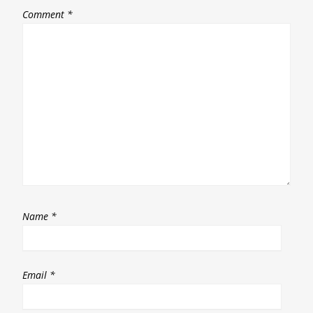
Comment
*
Name
*
Email
*