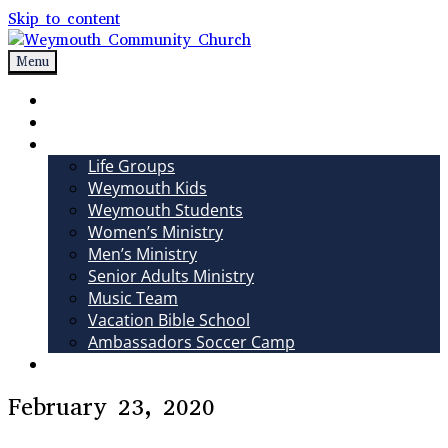
Skip to content
Menu
Weymouth Community Church
Non-denominational church in Medina, OH
Sundays
Sermons
Ministries
Life Groups
Weymouth Kids
Weymouth Students
Women’s Ministry
Men’s Ministry
Senior Adults Ministry
Music Team
Vacation Bible School
Ambassadors Soccer Camp
Giving
February 23, 2020