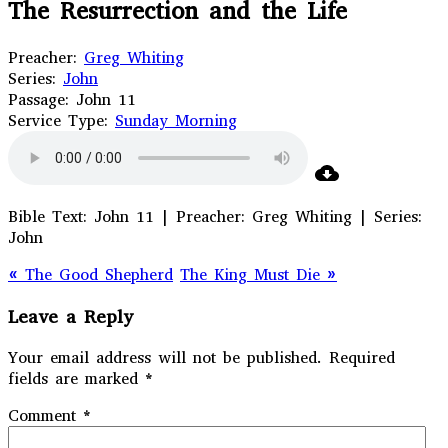
The Resurrection and the Life
Preacher:
Greg Whiting
Series:
John
Passage:
John 11
Service Type:
Sunday Morning
Bible Text: John 11 | Preacher: Greg Whiting | Series:
John
« The Good Shepherd
The King Must Die »
Leave a Reply
Your email address will not be published.
Required
fields are marked
*
Comment
*