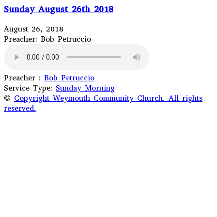
Sunday August 26th 2018
August 26, 2018
Preacher: Bob Petruccio
Preacher :
Bob Petruccio
Service Type:
Sunday Morning
©
Copyright Weymouth Community Church. All rights
reserved.