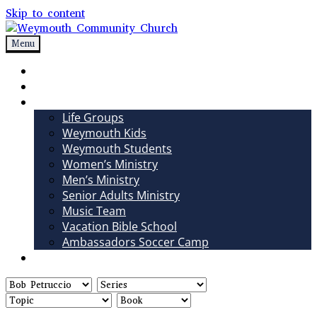
Skip to content
Menu
Weymouth Community Church
Non-denominational church in Medina, OH
Sundays
Sermons
Ministries
Life Groups
Weymouth Kids
Weymouth Students
Women’s Ministry
Men’s Ministry
Senior Adults Ministry
Music Team
Vacation Bible School
Ambassadors Soccer Camp
Giving