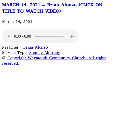
MARCH 14, 2021 – Brian Alonzo (CLICK ON
TITLE TO WATCH VIDEO)
March 14, 2021
Preacher :
Brian Alonzo
Service Type:
Sunday Morning
©
Copyright Weymouth Community Church. All rights
reserved.