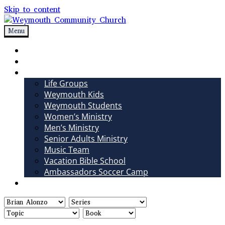
Skip to content
Menu
Weymouth Community Church
Non-denominational church in Medina, OH
Sundays
Sermons
Ministries
Life Groups
Weymouth Kids
Weymouth Students
Women’s Ministry
Men’s Ministry
Senior Adults Ministry
Music Team
Vacation Bible School
Ambassadors Soccer Camp
Giving