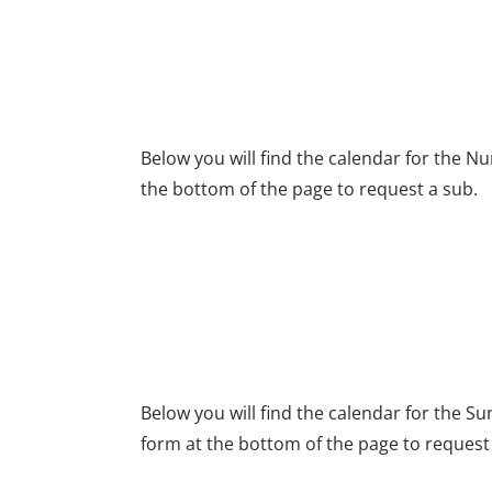
NURSERY TEAM SEC
Below you will find the calendar for the N
the bottom of the page to request a sub.
SUNDAY SCHOOL TE
Below you will find the calendar for the S
form at the bottom of the page to request