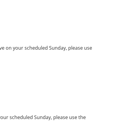
erve on your scheduled Sunday, please use
n your scheduled Sunday, please use the