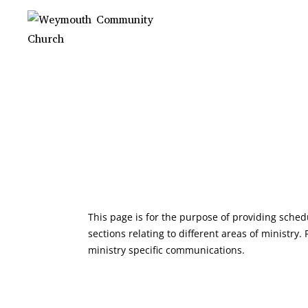
Skip
to
content
WEYMOUTH
Non-denominational church in
Medina, OH
COMMUNITY
CHURCH
HELLO! WELCOME 
PAGE!
This page is for the purpose of providing sche
sections relating to different areas of ministry
ministry specific communications.