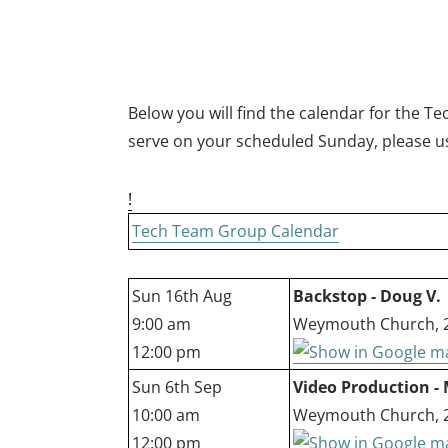
TECH TEAM SECTIO
Below you will find the calendar for the 
serve on your scheduled Sunday, please us
!
Tech Team Group Calendar
Sun 16th Aug
Backstop - Doug V.
9:00 am
Weymouth Church, 27
12:00 pm
Sun 6th Sep
Video Production - 
10:00 am
Weymouth Church, 27
12:00 pm