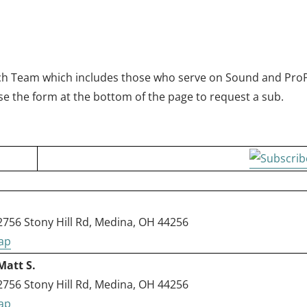
N
Tech Team which includes those who serve on Sound and ProP
e the form at the bottom of the page to request a sub.
56 Stony Hill Rd, Medina, OH 44256
Matt S.
56 Stony Hill Rd, Medina, OH 44256