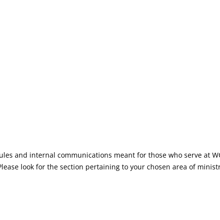
TO THE WEYMOUTH COMMUN
dules and internal communications meant for those who serve at WC
. Please look for the section pertaining to your chosen area of mini