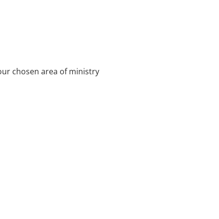
our chosen area of ministry