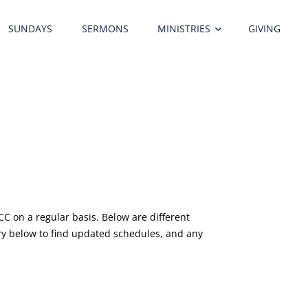
SUNDAYS
SERMONS
MINISTRIES
GIVING
ITY CHURCH STAFF
C on a regular basis. Below are different
stry below to find updated schedules, and any