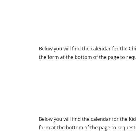
CHILDREN'S CHURC
Below you will find the calendar for the C
the form at the bottom of the page to requ
KID'S QUEST SECTI
Below you will find the calendar for the K
form at the bottom of the page to request