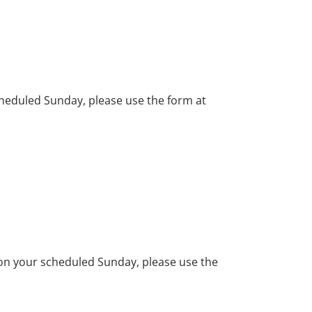
cheduled Sunday, please use the form at
e on your scheduled Sunday, please use the