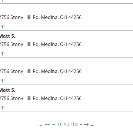
56 Stony Hill Rd, Medina, OH 44256
Matt S.
56 Stony Hill Rd, Medina, OH 44256
56 Stony Hill Rd, Medina, OH 44256
Matt S.
56 Stony Hill Rd, Medina, OH 44256
←
−−
−
10
50
100
+
++
→