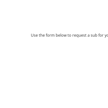
REQUEST A SUB
Use the form below to request a sub for y