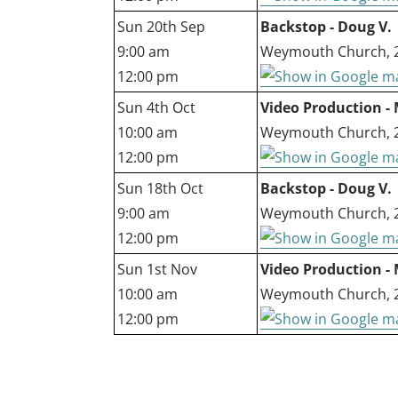
Sun 20th Sep
Backstop - Doug V.
9:00 am
Weymouth Church, 27
12:00 pm
Sun 4th Oct
Video Production - 
10:00 am
Weymouth Church, 27
12:00 pm
Sun 18th Oct
Backstop - Doug V.
9:00 am
Weymouth Church, 27
12:00 pm
Sun 1st Nov
Video Production - 
10:00 am
Weymouth Church, 27
12:00 pm